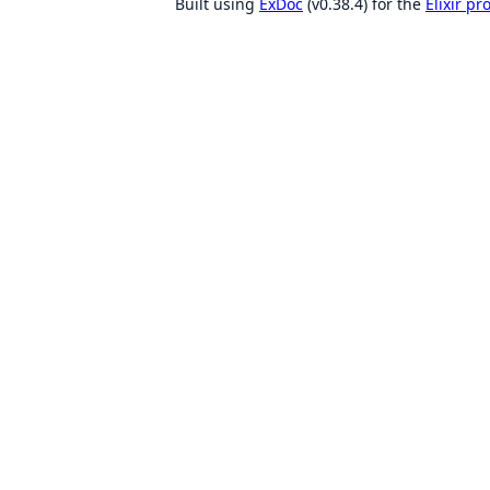
Built using
ExDoc
(v0.38.4) for the
Elixir p