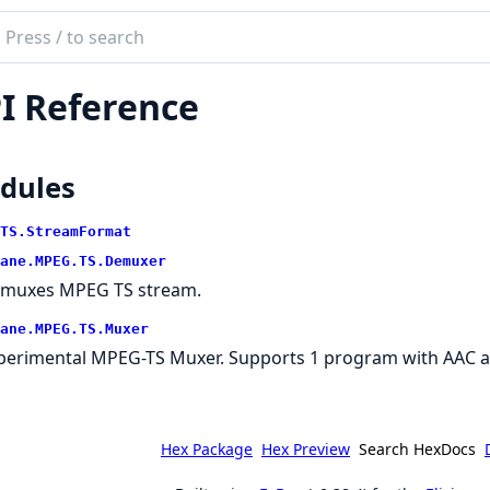
ch
mentation
I Reference
brane
.TS
n
dules
TS.StreamFormat
ane.MPEG.TS.Demuxer
muxes MPEG TS stream.
ane.MPEG.TS.Muxer
perimental MPEG-TS Muxer. Supports 1 program with AAC and
Hex Package
Hex Preview
Search HexDocs