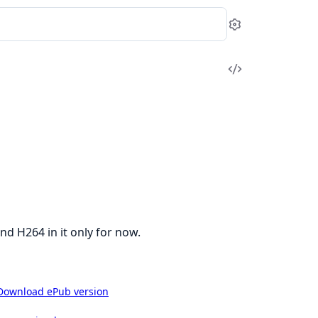
Settings
View
Source
 H264 in it only for now.
Download ePub version