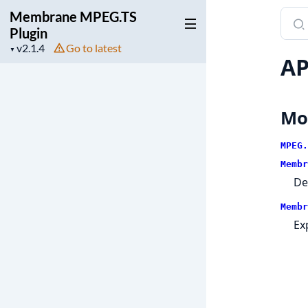
Membrane MPEG.TS
Sear
Plugin
docu
Project
Go to latest
of
▼
AP
version
Mem
MPEG
Plugi
Mo
MPEG.
Membr
De
Membr
Ex