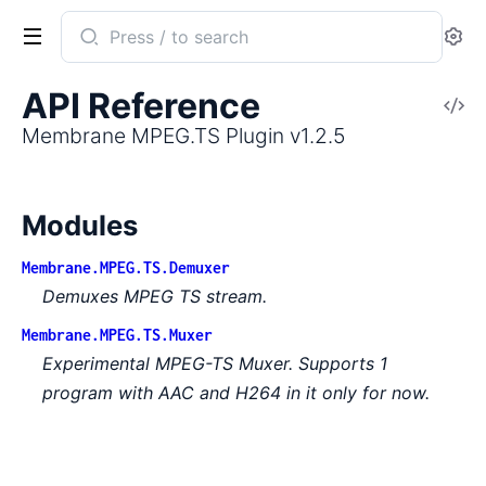
Search
Se
documentation
of
API Reference
V
Membrane
So
Membrane MPEG.TS Plugin v1.2.5
MPEG.TS
Plugin
Modules
Membrane.MPEG.TS.Demuxer
Demuxes MPEG TS stream.
Membrane.MPEG.TS.Muxer
Experimental MPEG-TS Muxer. Supports 1
program with AAC and H264 in it only for now.