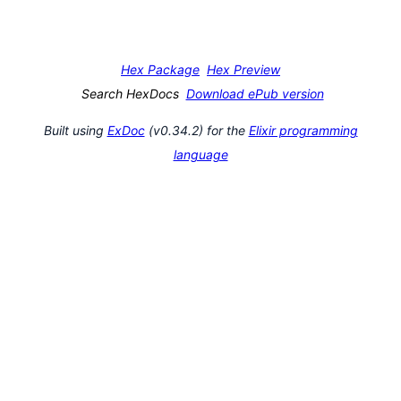
Hex Package
Hex Preview
Search HexDocs
Download ePub version
Built using
ExDoc
(v0.34.2) for the
Elixir programming
language